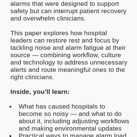
alarms that were designed to support
safety but can interrupt patient recovery
and overwhelm clinicians.
This paper explores how hospital
leaders can restore rest and focus by
tackling noise and alarm fatigue at their
source — combining workflow, culture
and technology to address unnecessary
alerts and route meaningful ones to the
right clinicians.
Inside, you’ll learn:
What has caused hospitals to
become so noisy — and what to do
about it, including adjusting workflows
and making environmental updates
Practical ways to manage alarm load