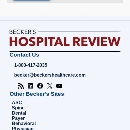
Becker's
Contact Us
Hospital
Review
1-800-417-2035
|
Healthcare
becker@beckershealthcare.com
News
&
Analysis
Other Becker’s Sites
ASC
Spine
Dental
Payer
Behavioral
Physician