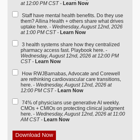
at 12:00 PM CST
-
Learn Now
Staff have mental health benefits. Do they use
them? Allina Health + others share what drives
uptake here. -
Wednesday, August 12nd, 2026
at 1:00 PM CST
-
Learn Now
3 health systems share how they centralized
pharmacy access fast. Playbook here. -
Wednesday, August 12nd, 2026 at 12:00 PM
CST
-
Learn Now
How RWJBarnabas, Advocate and Corewell
are rethinking cardiovascular care transitions,
here. -
Wednesday, August 12nd, 2026 at
12:00 PM CST
-
Learn Now
74% of physicians use generative AI weekly.
CMOs + CMIOs on protecting clinical judgment
here. -
Wednesday, August 12nd, 2026 at 11:00
AM CST
-
Learn Now