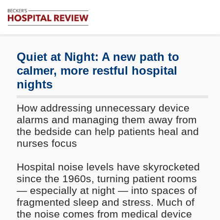
Subscribe
Me
Becker's
Hospital
Review
Quiet at Night: A new path to
|
calmer, more restful hospital
Healthcare
nights
News
&
Analysis
How addressing unnecessary device
alarms and managing them away from
the bedside can help patients heal and
nurses focus
Hospital noise levels have skyrocketed
since the 1960s, turning patient rooms
— especially at night — into spaces of
fragmented sleep and stress. Much of
the noise comes from medical device