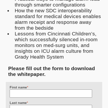
through smarter configurations
How the new SDC interoperability
standard for medical devices enables
alarm receipt and response away
from the bedside
Lessons from Cincinnati Children’s,
which successfully silenced in-room
monitors on med-surg units, and
insights on ICU alarm culture from
Grady Health System
Please fill out the form to download
the whitepaper.
First name
*
Last name
*