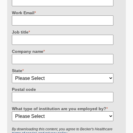
Work Email
*
Job title
*
Company name
*
State
*
Postal code
What type of institution are you employed by?
*
By downloading this content, you agree to Becker's Healthcare