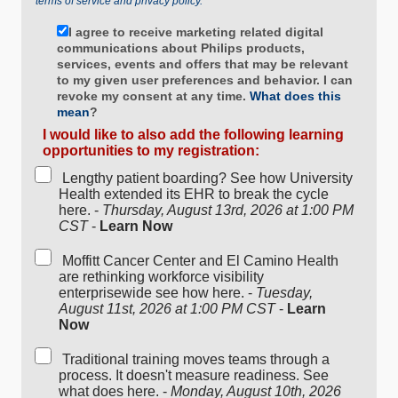
terms of service and privacy policy.
I agree to receive marketing related digital
communications about Philips products,
services, events and offers that may be relevant
to my given user preferences and behavior. I can
revoke my consent at any time.
What does this
mean
?
I would like to also add the following learning
opportunities to my registration:
Lengthy patient boarding? See how University
Health extended its EHR to break the cycle
here. -
Thursday, August 13rd, 2026 at 1:00 PM
CST
-
Learn Now
Moffitt Cancer Center and El Camino Health
are rethinking workforce visibility
enterprisewide see how here. -
Tuesday,
August 11st, 2026 at 1:00 PM CST
-
Learn
Now
Traditional training moves teams through a
process. It doesn't measure readiness. See
what does here. -
Monday, August 10th, 2026