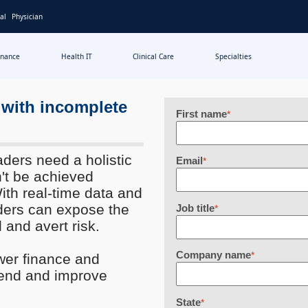
al
Physician
inance
Health IT
Clinical Care
Specialties
 with incomplete
First name
*
aders need a holistic
Email
*
't be achieved
ith real-time data and
aders can expose the
Job title
*
 and avert risk.
Company name
*
wer finance and
pend and improve
State
*