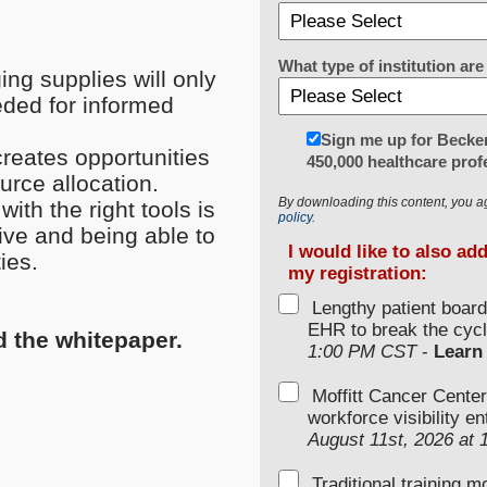
What type of institution a
ng supplies will only
eded for informed
Sign me up for Becker
creates opportunities
450,000 healthcare prof
urce allocation.
By downloading this content, you a
th the right tools is
policy.
tive and being able to
I would like to also ad
ies.
my registration:
Lengthy patient boar
EHR to break the cycl
d the whitepaper.
1:00 PM CST
-
Learn
Moffitt Cancer Center
workforce visibility e
August 11st, 2026 at
Traditional training 