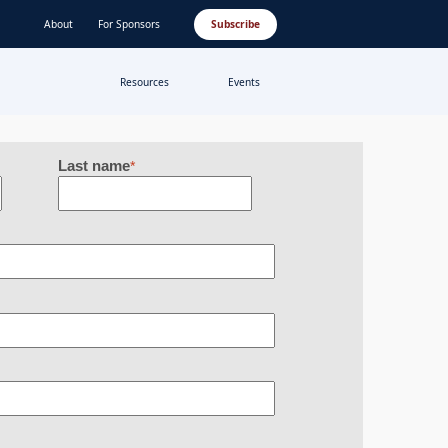
About
For Sponsors
Subscribe
Resources
Events
Last name
*