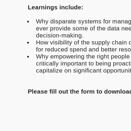
Learnings include:
Why disparate systems for managi
ever provide some of the data ne
decision-making.
How visibility of the supply chain 
for reduced spend and better reso
Why empowering the right people wi
critically important to being proac
capitalize on significant opportunit
Please fill out the form to downloa