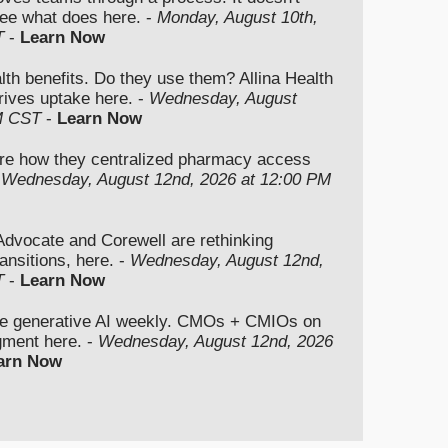
ee what does here. -
Monday, August 10th,
T
-
Learn Now
lth benefits. Do they use them? Allina Health
rives uptake here. -
Wednesday, August
M CST
-
Learn Now
re how they centralized pharmacy access
-
Wednesday, August 12nd, 2026 at 12:00 PM
vocate and Corewell are rethinking
ansitions, here. -
Wednesday, August 12nd,
T
-
Learn Now
se generative AI weekly. CMOs + CMIOs on
dgment here. -
Wednesday, August 12nd, 2026
arn Now