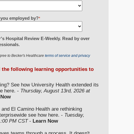
re you employed by?
*
's Hospital Review E-Weekly. Read by over
essionals.
gree to Becker's Healthcare
terms of service and privacy
d the following learning opportunities to
ding? See how University Health extended its
e here. -
Thursday, August 13rd, 2026 at
 Now
 and El Camino Health are rethinking
nterprisewide see how here. -
Tuesday,
 1:00 PM CST
-
Learn Now
moves teams through a process. It doesn't