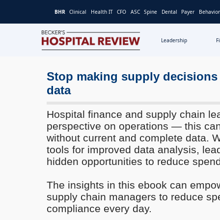
BHR
Clinical
Health IT
CFO
ASC
Spine
Dental
Payer
Behavior
Leadership
F
Becker's
Hospital
Review
Stop making supply decisions
|
data
Healthcare
News
Hospital finance and supply chain le
&
perspective on operations — this can
Analysis
without current and complete data. W
tools for improved data analysis, le
hidden opportunities to reduce spend
The insights in this ebook can empo
supply chain managers to reduce s
compliance every day.