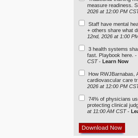
measure readiness. S
2026 at 12:00 PM CS
Staff have mental hea
+ others share what d
12nd, 2026 at 1:00 P
3 health systems sha
fast. Playbook here. 
CST
-
Learn Now
How RWJBarnabas, Ad
cardiovascular care tr
2026 at 12:00 PM CS
74% of physicians u
protecting clinical ju
at 11:00 AM CST
-
Le