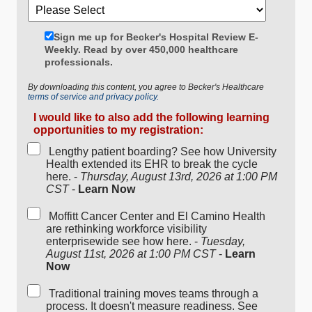
Sign me up for Becker's Hospital Review E-
Weekly. Read by over 450,000 healthcare
professionals.
By downloading this content, you agree to Becker's Healthcare
terms of service and privacy policy.
I would like to also add the following learning
opportunities to my registration:
Lengthy patient boarding? See how University
Health extended its EHR to break the cycle
here. -
Thursday, August 13rd, 2026 at 1:00 PM
CST
-
Learn Now
Moffitt Cancer Center and El Camino Health
are rethinking workforce visibility
enterprisewide see how here. -
Tuesday,
August 11st, 2026 at 1:00 PM CST
-
Learn
Now
Traditional training moves teams through a
process. It doesn't measure readiness. See