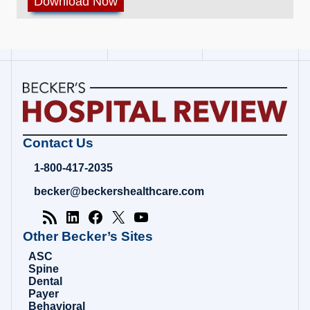
Becker's
Contact Us
Hospital
Review
1-800-417-2035
|
Healthcare
becker@beckershealthcare.com
News
&
Analysis
Other Becker’s Sites
ASC
Spine
Dental
Payer
Behavioral