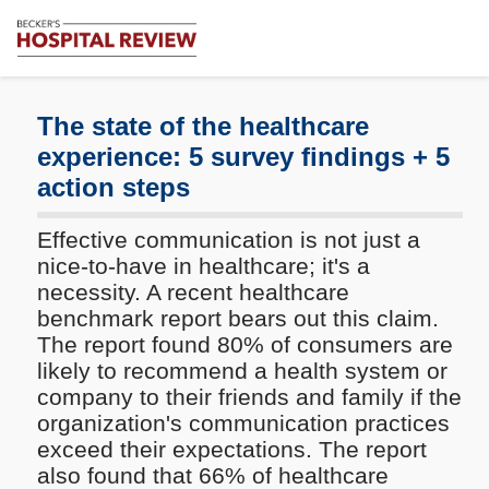
Subscribe
Me
Becker's
Hospital
Review
The state of the healthcare
|
experience: 5 survey findings + 5
Healthcare
action steps
News
&
Analysis
Effective communication is not just a
nice-to-have in healthcare; it's a
necessity. A recent healthcare
benchmark report bears out this claim.
The report found 80% of consumers are
likely to recommend a health system or
company to their friends and family if the
organization's communication practices
exceed their expectations. The report
also found that 66% of healthcare