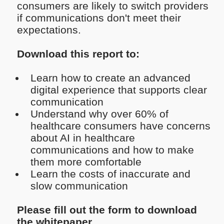
consumers are likely to switch providers
if communications don't meet their
expectations.
Download this report to:
Learn how to create an advanced
digital experience that supports clear
communication
Understand why over 60% of
healthcare consumers have concerns
about AI in healthcare
communications and how to make
them more comfortable
Learn the costs of inaccurate and
slow communication
Please fill out the form to download
the whitepaper.