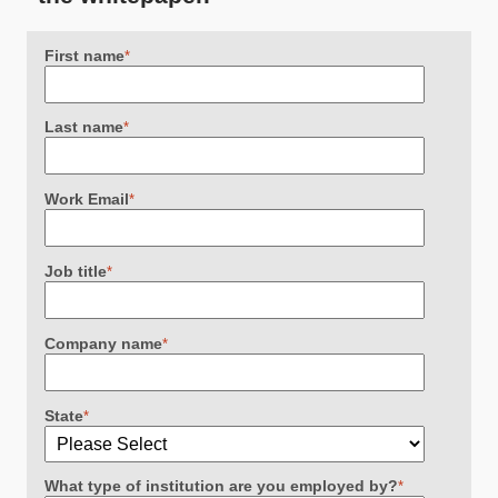
First name
*
Last name
*
Work Email
*
Job title
*
Company name
*
State
*
What type of institution are you employed by?
*