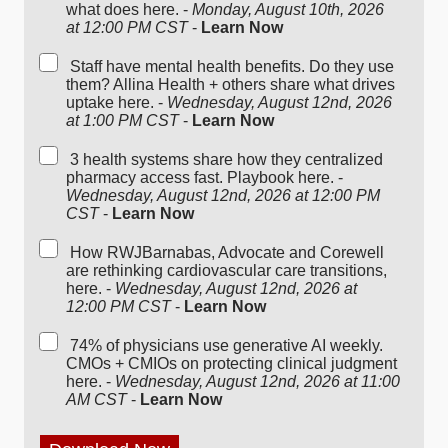
what does here. -
Monday, August 10th, 2026
at 12:00 PM CST
-
Learn Now
Staff have mental health benefits. Do they use
them? Allina Health + others share what drives
uptake here. -
Wednesday, August 12nd, 2026
at 1:00 PM CST
-
Learn Now
3 health systems share how they centralized
pharmacy access fast. Playbook here. -
Wednesday, August 12nd, 2026 at 12:00 PM
CST
-
Learn Now
How RWJBarnabas, Advocate and Corewell
are rethinking cardiovascular care transitions,
here. -
Wednesday, August 12nd, 2026 at
12:00 PM CST
-
Learn Now
74% of physicians use generative AI weekly.
CMOs + CMIOs on protecting clinical judgment
here. -
Wednesday, August 12nd, 2026 at 11:00
AM CST
-
Learn Now