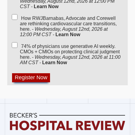
Wednesday, August 12nd, 2026 at 12:00 PM
CST
-
Learn Now
How RWJBarnabas, Advocate and Corewell
are rethinking cardiovascular care transitions,
here. -
Wednesday, August 12nd, 2026 at
12:00 PM CST
-
Learn Now
74% of physicians use generative AI weekly.
CMOs + CMIOs on protecting clinical judgment
here. -
Wednesday, August 12nd, 2026 at 11:00
AM CST
-
Learn Now