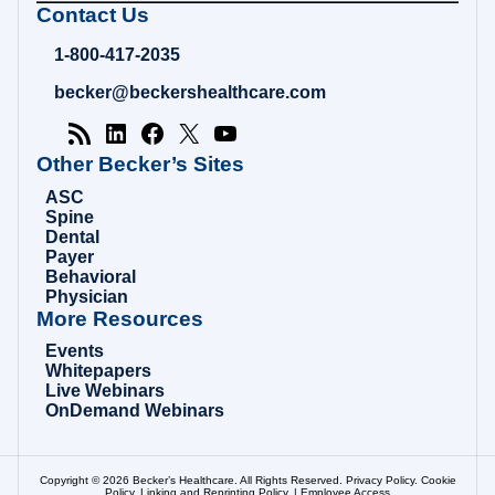
Becker's
Contact Us
Hospital
Review
1-800-417-2035
|
Healthcare
becker@beckershealthcare.com
News
&
Analysis
Other Becker’s Sites
ASC
Spine
Dental
Payer
Behavioral
Physician
More Resources
Events
Whitepapers
Live Webinars
OnDemand Webinars
Copyright © 2026 Becker’s Healthcare. All Rights Reserved.
Privacy Policy
.
Cookie
Policy
.
Linking and Reprinting Policy
. |
Employee Access