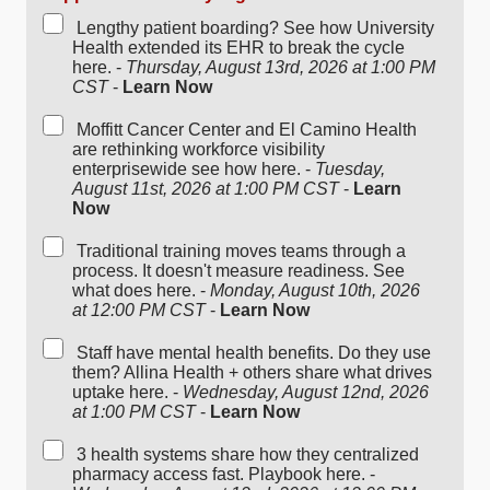
Lengthy patient boarding? See how University
Health extended its EHR to break the cycle
here. -
Thursday, August 13rd, 2026 at 1:00 PM
CST
-
Learn Now
Moffitt Cancer Center and El Camino Health
are rethinking workforce visibility
enterprisewide see how here. -
Tuesday,
August 11st, 2026 at 1:00 PM CST
-
Learn
Now
Traditional training moves teams through a
process. It doesn't measure readiness. See
what does here. -
Monday, August 10th, 2026
at 12:00 PM CST
-
Learn Now
Staff have mental health benefits. Do they use
them? Allina Health + others share what drives
uptake here. -
Wednesday, August 12nd, 2026
at 1:00 PM CST
-
Learn Now
3 health systems share how they centralized
pharmacy access fast. Playbook here. -