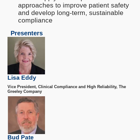
approaches to improve patient safety
and develop long-term, sustainable
compliance
Presenters
Lisa Eddy
Vice President, Clinical Compliance and High Reliability, The
Greeley Company
Bud Pate