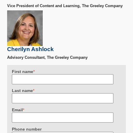
Vice President of Content and Learning, The Greeley Company
Cherilyn Ashlock
Advisory Consultant, The Greeley Company
First name
*
Last name
*
Email
*
Phone number