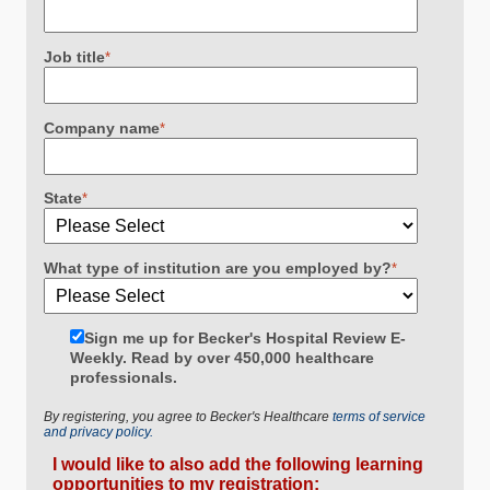
Job title
*
Company name
*
State
*
What type of institution are you employed by?
*
Sign me up for Becker's Hospital Review E-
Weekly. Read by over 450,000 healthcare
professionals.
By registering, you agree to Becker's Healthcare
terms of service
and privacy policy.
I would like to also add the following learning
opportunities to my registration: