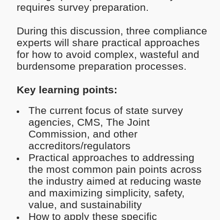
requires survey preparation.
During this discussion, three compliance
experts will share practical approaches
for how to avoid complex, wasteful and
burdensome preparation processes.
Key learning points:
The current focus of state survey
agencies, CMS, The Joint
Commission, and other
accreditors/regulators
Practical approaches to addressing
the most common pain points across
the industry aimed at reducing waste
and maximizing simplicity, safety,
value, and sustainability
How to apply these specific