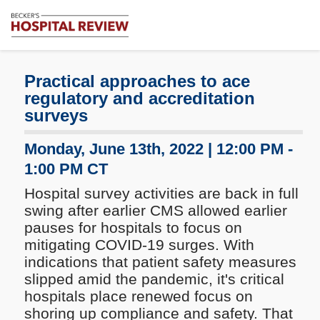
Subscribe
Me
Becker's
Hospital
Review
Practical approaches to ace
|
regulatory and accreditation
Healthcare
surveys
News
&
Monday, June 13th, 2022 | 12:00 PM -
Analysis
1:00 PM CT
Hospital survey activities are back in full
swing after earlier CMS allowed earlier
pauses for hospitals to focus on
mitigating COVID-19 surges. With
indications that patient safety measures
slipped amid the pandemic, it's critical
hospitals place renewed focus on
shoring up compliance and safety. That