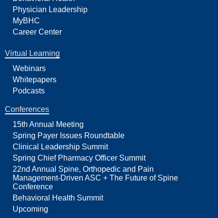
Physician Leadership
MyBHC
Career Center
Virtual Learning
Webinars
Whitepapers
Podcasts
Conferences
15th Annual Meeting
Spring Payer Issues Roundtable
Clinical Leadership Summit
Spring Chief Pharmacy Officer Summit
22nd Annual Spine, Orthopedic and Pain
Management-Driven ASC + The Future of Spine
Conference
Behavioral Health Summit
Upcoming