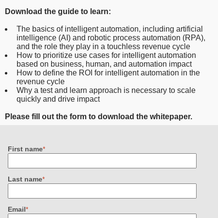
Download the guide to learn:
The basics of intelligent automation, including artificial
intelligence (AI) and robotic process automation (RPA),
and the role they play in a touchless revenue cycle
How to prioritize use cases for intelligent automation
based on business, human, and automation impact
How to define the ROI for intelligent automation in the
revenue cycle
Why a test and learn approach is necessary to scale
quickly and drive impact
Please fill out the form to download the whitepaper.
First name
*
Last name
*
Email
*