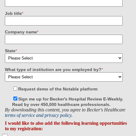
Job title
*
Company name
*
State
*
What type of institution are you employed by?
*
Request demo of the Notable platform
Sign me up for Becker's Hospital Review E-Weekly.
Read by over 450,000 healthcare professionals.
By downloading this content, you agree to Becker's Healthcare
terms of service and privacy policy.
I would like to also add the following learning opportunities
to my registration: