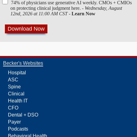
74% of physicians use generative AI weekly. CMOs + CMIOs
on protecting clinical judgment here. -
Wednesday, August
12nd, 2026 at 11:00 AM CST
-
Learn Now
Becker's Websites
Hospital
ASC
Spine
Clinical
Health IT
CFO
Dental + DSO
Payer
Podcasts
Behavioral Health