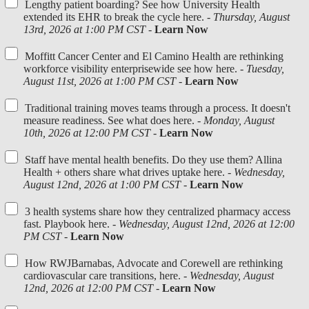
Lengthy patient boarding? See how University Health
extended its EHR to break the cycle here. -
Thursday, August
13rd, 2026 at 1:00 PM CST
-
Learn Now
Moffitt Cancer Center and El Camino Health are rethinking
workforce visibility enterprisewide see how here. -
Tuesday,
August 11st, 2026 at 1:00 PM CST
-
Learn Now
Traditional training moves teams through a process. It doesn't
measure readiness. See what does here. -
Monday, August
10th, 2026 at 12:00 PM CST
-
Learn Now
Staff have mental health benefits. Do they use them? Allina
Health + others share what drives uptake here. -
Wednesday,
August 12nd, 2026 at 1:00 PM CST
-
Learn Now
3 health systems share how they centralized pharmacy access
fast. Playbook here. -
Wednesday, August 12nd, 2026 at 12:00
PM CST
-
Learn Now
How RWJBarnabas, Advocate and Corewell are rethinking
cardiovascular care transitions, here. -
Wednesday, August
12nd, 2026 at 12:00 PM CST
-
Learn Now