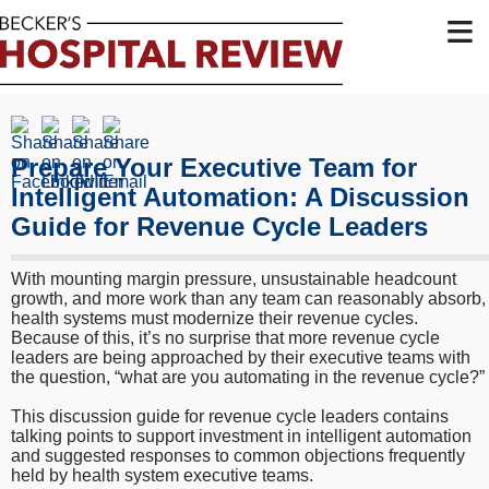
≡
Prepare Your Executive Team for
Intelligent Automation: A Discussion
Guide for Revenue Cycle Leaders
With mounting margin pressure, unsustainable headcount
growth, and more work than any team can reasonably absorb,
health systems must modernize their revenue cycles.
Because of this, it’s no surprise that more revenue cycle
leaders are being approached by their executive teams with
the question, “what are you automating in the revenue cycle?”
This discussion guide for revenue cycle leaders contains
talking points to support investment in intelligent automation
and suggested responses to common objections frequently
held by health system executive teams.