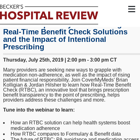
≡
Price Transparency: Interworkings of
Real-Time Benefit Check Solutions
and the Impact of Intentional
Prescribing
Thursday, July 25th, 2019 | 2:00 pm - 3:00 pm CT
Many providers are seeking new ways to grapple with
medication non-adherence, as well as the impact of rising
patient financial responsibility. Join CoverMyMeds’ Brian
Kolligian & Jordan Hilsher to learn how Real-Time Benefit
Check (RTBC), an innovative tool that brings prescription
benefit transparency to the point of prescribing, helps
providers address these challenges and more.
Tune into the webinar to learn:
How an RTBC solution can help health systems boost
medication adherence
How RTBC compares to Formulary & Benefit data
The future of RTBC: PA avoidance and medication access