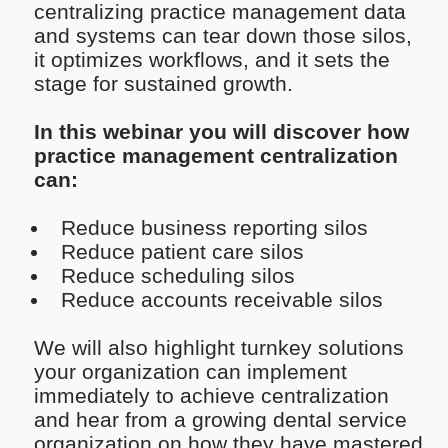
centralizing practice management data
and systems can tear down those silos,
it optimizes workflows, and it sets the
stage for sustained growth.
In this webinar you will discover how
practice management centralization
can:
Reduce business reporting silos
Reduce patient care silos
Reduce scheduling silos
Reduce accounts receivable silos
We will also highlight turnkey solutions
your organization can implement
immediately to achieve centralization
and hear from a growing dental service
organization on how they have mastered