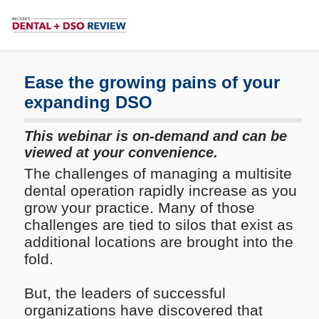
Subscribe
Me
Ease the growing pains of your
expanding DSO
This webinar is on-demand and can be
viewed at your convenience.
The challenges of managing a multisite
dental operation rapidly increase as you
grow your practice. Many of those
challenges are tied to silos that exist as
additional locations are brought into the
fold.
But, the leaders of successful
organizations have discovered that