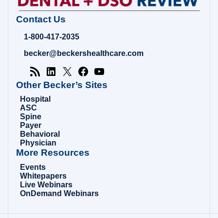
Contact Us
1-800-417-2035
becker@beckershealthcare.com
Other Becker’s Sites
Hospital
ASC
Spine
Payer
Behavioral
Physician
More Resources
Events
Whitepapers
Live Webinars
OnDemand Webinars