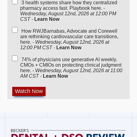
3 health systems share how they centralized
pharmacy access fast. Playbook here. -
Wednesday, August 12nd, 2026 at 12:00 PM
CST
-
Learn Now
How RWJBarnabas, Advocate and Corewell
are rethinking cardiovascular care transitions,
here. -
Wednesday, August 12nd, 2026 at
12:00 PM CST
-
Learn Now
74% of physicians use generative AI weekly.
CMOs + CMIOs on protecting clinical judgment
here. -
Wednesday, August 12nd, 2026 at 11:00
AM CST
-
Learn Now