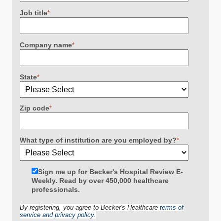
Job title
*
Company name
*
State
*
Zip code
*
What type of institution are you employed by?
*
Sign me up for Becker's Hospital Review E-
Weekly. Read by over 450,000 healthcare
professionals.
By registering, you agree to Becker's Healthcare
terms of
service and privacy policy.