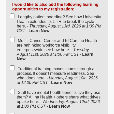
I would like to also add the following learning
opportunities to my registration:
Lengthy patient boarding? See how University
Health extended its EHR to break the cycle
here. -
Thursday, August 13rd, 2026 at 1:00 PM
CST
-
Learn Now
Moffitt Cancer Center and El Camino Health
are rethinking workforce visibility
enterprisewide see how here. -
Tuesday,
August 11st, 2026 at 1:00 PM CST
-
Learn
Now
Traditional training moves teams through a
process. It doesn't measure readiness. See
what does here. -
Monday, August 10th, 2026
at 12:00 PM CST
-
Learn Now
Staff have mental health benefits. Do they use
them? Allina Health + others share what drives
uptake here. -
Wednesday, August 12nd, 2026
at 1:00 PM CST
-
Learn Now