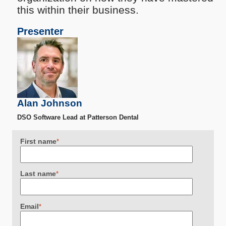
this within their business.
Presenter
Alan Johnson
DSO Software Lead at Patterson Dental
First name
*
Last name
*
Email
*