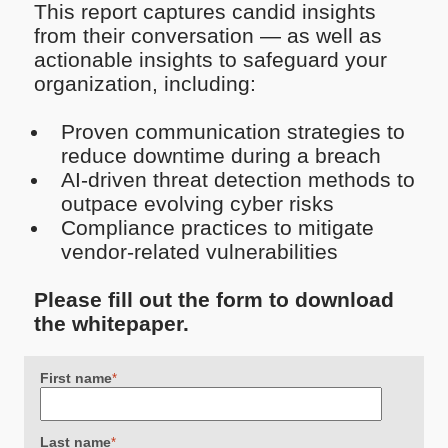
This report captures candid insights
from their conversation — as well as
actionable insights to safeguard your
organization, including:
Proven communication strategies to
reduce downtime during a breach
AI-driven threat detection methods to
outpace evolving cyber risks
Compliance practices to mitigate
vendor-related vulnerabilities
Please fill out the form to download
the whitepaper.
First name
*
Last name
*