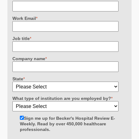
Work Email
*
Job title
*
Company name
*
State
*
What type of institution are you employed by?
*
Sign me up for Becker's Hospital Review E-
Weekly. Read by over 450,000 healthcare
professionals.