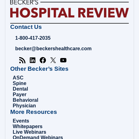
Becker's
Contact Us
Hospital
Review
1-800-417-2035
|
Healthcare
becker@beckershealthcare.com
News
&
Analysis
Other Becker’s Sites
ASC
Spine
Dental
Payer
Behavioral
Physician
More Resources
Events
Whitepapers
Live Webinars
OnDemand Webinars