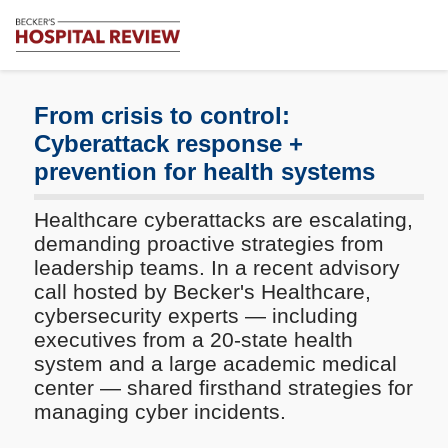
Subscribe
Me
Becker's
Hospital
Review
From crisis to control:
|
Cyberattack response +
Healthcare
prevention for health systems
News
&
Analysis
Healthcare cyberattacks are escalating,
demanding proactive strategies from
leadership teams. In a recent advisory
call hosted by Becker's Healthcare,
cybersecurity experts — including
executives from a 20-state health
system and a large academic medical
center — shared firsthand strategies for
managing cyber incidents.