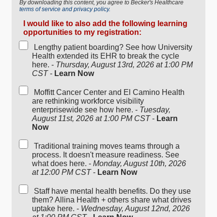
By downloading this content, you agree to Becker's Healthcare
terms of service and privacy policy.
I would like to also add the following learning
opportunities to my registration:
Lengthy patient boarding? See how University
Health extended its EHR to break the cycle
here. -
Thursday, August 13rd, 2026 at 1:00 PM
CST
-
Learn Now
Moffitt Cancer Center and El Camino Health
are rethinking workforce visibility
enterprisewide see how here. -
Tuesday,
August 11st, 2026 at 1:00 PM CST
-
Learn
Now
Traditional training moves teams through a
process. It doesn't measure readiness. See
what does here. -
Monday, August 10th, 2026
at 12:00 PM CST
-
Learn Now
Staff have mental health benefits. Do they use
them? Allina Health + others share what drives
uptake here. -
Wednesday, August 12nd, 2026