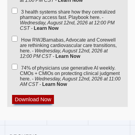
at 1:00 PM CST
-
Learn Now
3 health systems share how they centralized
pharmacy access fast. Playbook here. -
Wednesday, August 12nd, 2026 at 12:00 PM
CST
-
Learn Now
How RWJBarnabas, Advocate and Corewell
are rethinking cardiovascular care transitions,
here. -
Wednesday, August 12nd, 2026 at
12:00 PM CST
-
Learn Now
74% of physicians use generative AI weekly.
CMOs + CMIOs on protecting clinical judgment
here. -
Wednesday, August 12nd, 2026 at 11:00
AM CST
-
Learn Now