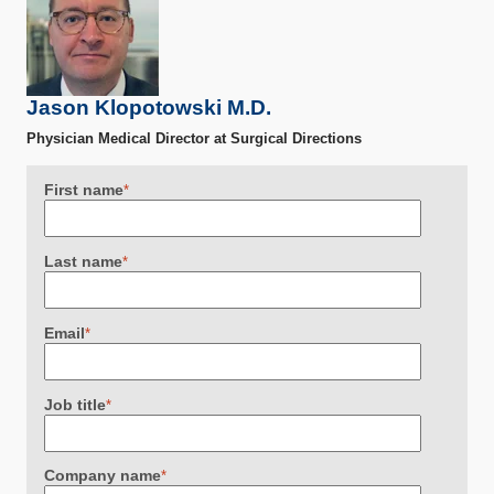
Jason Klopotowski M.D.
Physician Medical Director at Surgical Directions
First name
*
Last name
*
Email
*
Job title
*
Company name
*