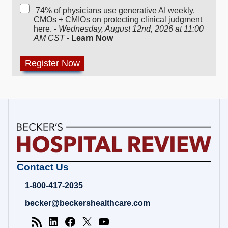
74% of physicians use generative AI weekly.
CMOs + CMIOs on protecting clinical judgment
here. -
Wednesday, August 12nd, 2026 at 11:00
AM CST
-
Learn Now
Becker's
Contact Us
Hospital
Review
1-800-417-2035
|
Healthcare
becker@beckershealthcare.com
News
&