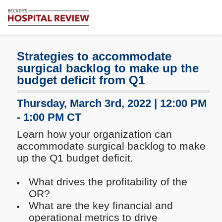
Subscribe
Me
Becker's
Hospital
Review
Strategies to accommodate
|
surgical backlog to make up the
Healthcare
budget deficit from Q1
News
&
Thursday, March 3rd, 2022 | 12:00 PM
Analysis
- 1:00 PM CT
Learn how your organization can
accommodate surgical backlog to make
up the Q1 budget deficit.
What drives the profitability of the
OR?
What are the key financial and
operational metrics to drive