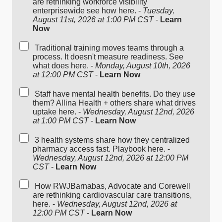
are rethinking workforce visibility
enterprisewide see how here. -
Tuesday,
August 11st, 2026 at 1:00 PM CST
-
Learn
Now
Traditional training moves teams through a
process. It doesn't measure readiness. See
what does here. -
Monday, August 10th, 2026
at 12:00 PM CST
-
Learn Now
Staff have mental health benefits. Do they use
them? Allina Health + others share what drives
uptake here. -
Wednesday, August 12nd, 2026
at 1:00 PM CST
-
Learn Now
3 health systems share how they centralized
pharmacy access fast. Playbook here. -
Wednesday, August 12nd, 2026 at 12:00 PM
CST
-
Learn Now
How RWJBarnabas, Advocate and Corewell
are rethinking cardiovascular care transitions,
here. -
Wednesday, August 12nd, 2026 at
12:00 PM CST
-
Learn Now