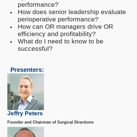
performance?
How does senior leadership evaluate
perioperative performance?
How can OR managers drive OR
efficiency and profitability?
What do I need to know to be
successful?
Presenters:
Jeffry Peters
Founder and Chairman of Surgical Directions