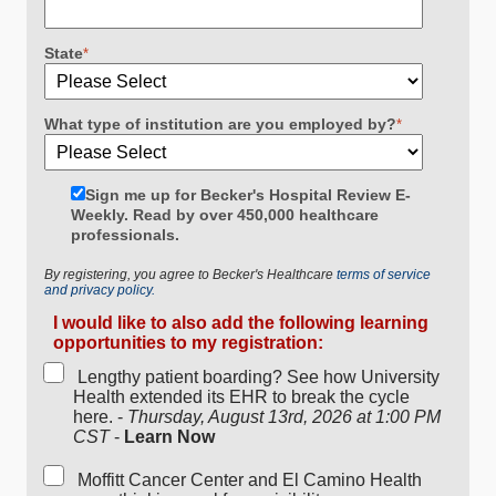
State
*
What type of institution are you employed by?
*
Sign me up for Becker's Hospital Review E-
Weekly. Read by over 450,000 healthcare
professionals.
By registering, you agree to Becker's Healthcare
terms of service
and privacy policy.
I would like to also add the following learning
opportunities to my registration:
Lengthy patient boarding? See how University
Health extended its EHR to break the cycle
here. -
Thursday, August 13rd, 2026 at 1:00 PM
CST
-
Learn Now
Moffitt Cancer Center and El Camino Health