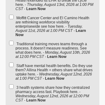
Health extended its EHR to break the cycle
here. -
Thursday, August 13rd, 2026 at 1:00 PM
CST
-
Learn Now
Moffitt Cancer Center and El Camino Health
are rethinking workforce visibility
enterprisewide see how here. -
Tuesday,
August 11st, 2026 at 1:00 PM CST
-
Learn
Now
Traditional training moves teams through a
process. It doesn't measure readiness. See
what does here. -
Monday, August 10th, 2026
at 12:00 PM CST
-
Learn Now
Staff have mental health benefits. Do they use
them? Allina Health + others share what drives
uptake here. -
Wednesday, August 12nd, 2026
at 1:00 PM CST
-
Learn Now
3 health systems share how they centralized
pharmacy access fast. Playbook here. -
Wednesday, August 12nd, 2026 at 12:00 PM
CST
-
Learn Now