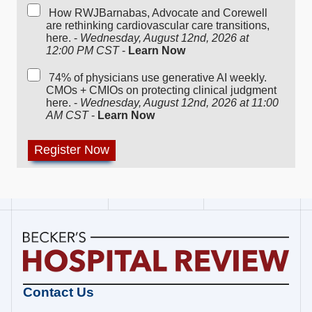
How RWJBarnabas, Advocate and Corewell
are rethinking cardiovascular care transitions,
here. -
Wednesday, August 12nd, 2026 at
12:00 PM CST
-
Learn Now
74% of physicians use generative AI weekly.
CMOs + CMIOs on protecting clinical judgment
here. -
Wednesday, August 12nd, 2026 at 11:00
AM CST
-
Learn Now
Becker's
Contact Us
Hospital