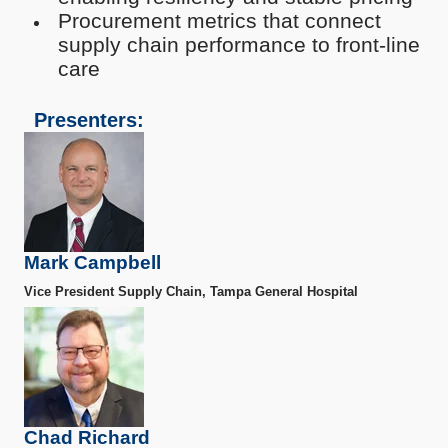
Procurement metrics that connect
supply chain performance to front-line
care
Presenters:
Mark Campbell
Vice President Supply Chain, Tampa General Hospital
Chad Richard