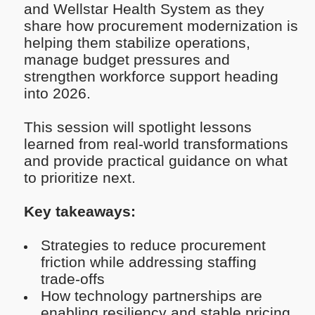
and Wellstar Health System as they
share how procurement modernization is
helping them stabilize operations,
manage budget pressures and
strengthen workforce support heading
into 2026.
This session will spotlight lessons
learned from real-world transformations
and provide practical guidance on what
to prioritize next.
Key takeaways:
Strategies to reduce procurement
friction while addressing staffing
trade-offs
How technology partnerships are
enabling resiliency and stable pricing