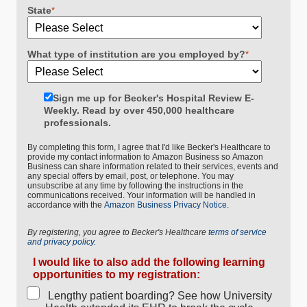
State
*
What type of institution are you employed by?
*
Sign me up for Becker's Hospital Review E-
Weekly. Read by over 450,000 healthcare
professionals.
By completing this form, I agree that I'd like Becker's Healthcare to
provide my contact information to Amazon Business so Amazon
Business can share information related to their services, events and
any special offers by email, post, or telephone. You may
unsubscribe at any time by following the instructions in the
communications received. Your information will be handled in
accordance with the
Amazon Business Privacy Notice
.
By registering, you agree to Becker's Healthcare
terms of service
and privacy policy.
I would like to also add the following learning
opportunities to my registration:
Lengthy patient boarding? See how University