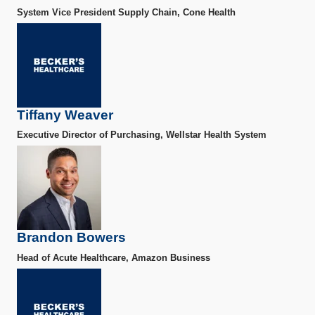
System Vice President Supply Chain, Cone Health
Tiffany Weaver
Executive Director of Purchasing, Wellstar Health System
Brandon Bowers
Head of Acute Healthcare, Amazon Business