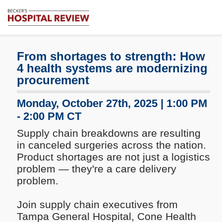
Subscribe
Me
Becker's
Hospital
Review
From shortages to strength: How
|
4 health systems are modernizing
Healthcare
procurement
News
&
Monday, October 27th, 2025 | 1:00 PM
Analysis
- 2:00 PM CT
Supply chain breakdowns are resulting
in canceled surgeries across the nation.
Product shortages are not just a logistics
problem — they're a care delivery
problem.
Join supply chain executives from
Tampa General Hospital, Cone Health