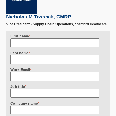
Nicholas M Trzeciak, CMRP
Vice President - Supply Chain Operations, Stanford Healthcare
First name
*
Last name
*
Work Email
*
Job title
*
Company name
*