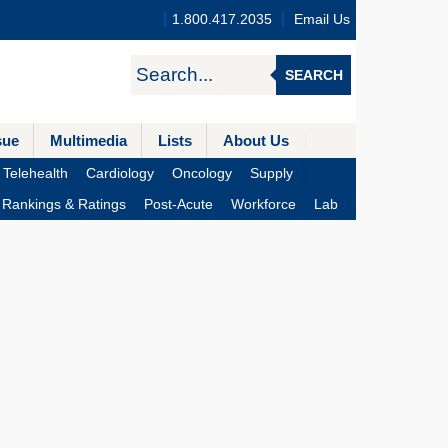
1.800.417.2035
Email Us
SEARCH
sue
Multimedia
Lists
About Us
Telehealth
Cardiology
Oncology
Supply
Rankings & Ratings
Post-Acute
Workforce
Lab