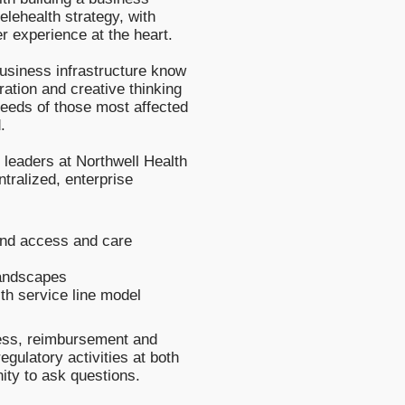
elehealth strategy, with
er experience at the heart.
usiness infrastructure know
oration and creative thinking
needs of those most affected
.
h leaders at Northwell Health
ntralized, enterprise
end access and care
landscapes
lth service line model
cess, reimbursement and
gulatory activities at both
nity to ask questions.