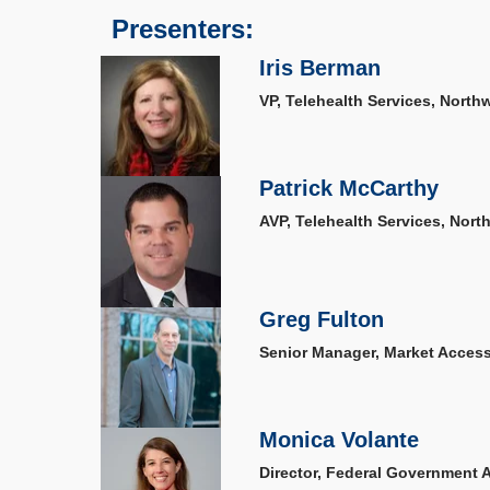
Presenters:
Iris Berman
VP, Telehealth Services, Northw
Patrick McCarthy
AVP, Telehealth Services, Nort
Greg Fulton
Senior Manager, Market Acces
Monica Volante
Director, Federal Government Af