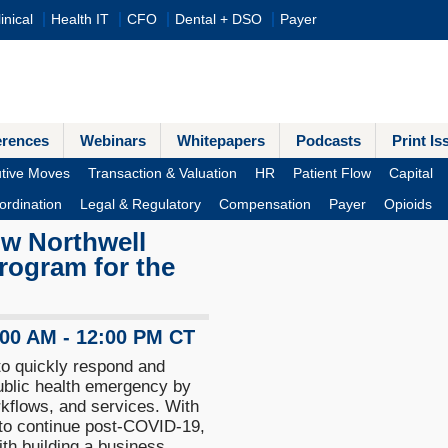
inical
Health IT
CFO
Dental + DSO
Payer
erences
Webinars
Whitepapers
Podcasts
Print Is
tive Moves
Transaction & Valuation
HR
Patient Flow
Capital
ordination
Legal & Regulatory
Compensation
Payer
Opioids
ow Northwell
 program for the
:00 AM - 12:00 PM CT
o quickly respond and
ublic health emergency by
kflows, and services. With
 to continue post-COVID-19,
th building a business