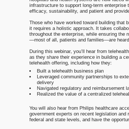
infrastructure to support long-term enterprise t
efficacy, sustainability, and patient and provid
Those who have worked toward building that b
it requires a holistic approach. It takes collab
throughout the enterprise, while ensuring the 
—most of all, patients and families—are heard
During this webinar, you’ll hear from telehealt
as they share their experience in building a ce
telehealth offering, including how they:
Built a telehealth business plan
Leveraged community partnerships to ext
delivery
Navigated regulatory and reimbursement 
Realized the value of a centralized telehea
You will also hear from Philips healthcare ac
government experts on recent legislation and re
federal and state levels, and have the opportu