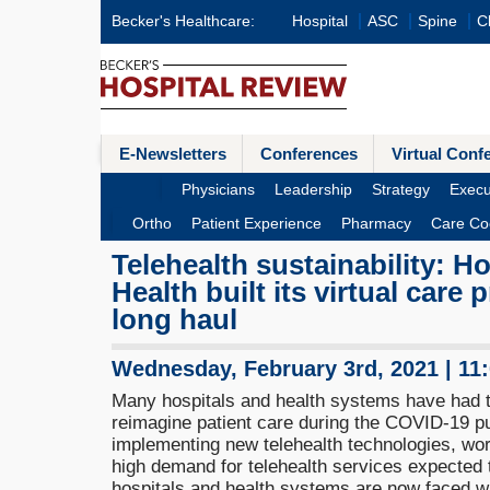
Becker's Healthcare:
Hospital
ASC
Spine
Cl
E-Newsletters
Conferences
Virtual Conf
Physicians
Leadership
Strategy
Execu
Ortho
Patient Experience
Pharmacy
Care Co
Telehealth sustainability: H
Health built its virtual care
long haul
Wednesday, February 3rd, 2021 | 11
Many hospitals and health systems have had t
reimagine patient care during the COVID-19 p
implementing new telehealth technologies, wor
high demand for telehealth services expected
hospitals and health systems are now faced wi