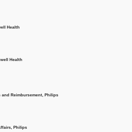
ell Health
hwell Health
s and Reimbursement, Philips
fairs, Philips