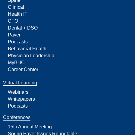
Spine
Clinical
Health IT
CFO
Dental + DSO
Payer
Podcasts
Behavioral Health
Physician Leadership
MyBHC
Career Center
Virtual Learning
Webinars
Whitepapers
Podcasts
Conferences
15th Annual Meeting
Spring Payer Issues Roundtable