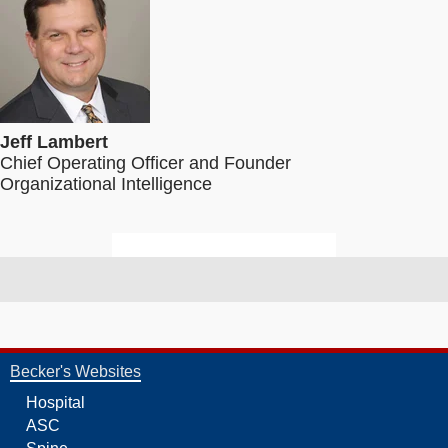
Jeff Lambert
Chief Operating Officer and Founder
Organizational Intelligence
Becker's Websites
Hospital
ASC