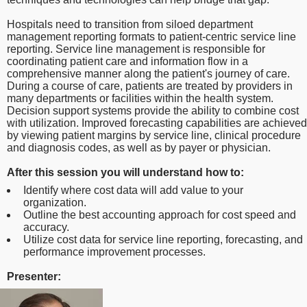
Hospitals need to transition from siloed department
management reporting formats to patient-centric service line
reporting. Service line management is responsible for
coordinating patient care and information flow in a
comprehensive manner along the patient's journey of care.
During a course of care, patients are treated by providers in
many departments or facilities within the health system.
Decision support systems provide the ability to combine cost
with utilization. Improved forecasting capabilities are achieved
by viewing patient margins by service line, clinical procedure
and diagnosis codes, as well as by payer or physician.
After this session you will understand how to:
Identify where cost data will add value to your
organization.
Outline the best accounting approach for cost speed and
accuracy.
Utilize cost data for service line reporting, forecasting, and
performance improvement processes.
Presenter: