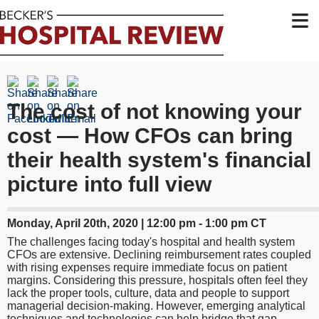
≡
The cost of not knowing your
cost — How CFOs can bring
their health system's financial
picture into full view
Monday, April 20th, 2020 | 12:00 pm - 1:00 pm CT
The challenges facing today's hospital and health system
CFOs are extensive. Declining reimbursement rates coupled
with rising expenses require immediate focus on patient
margins. Considering this pressure, hospitals often feel they
lack the proper tools, culture, data and people to support
managerial decision-making. However, emerging analytical
techniques and technologies can help bridge that gap.