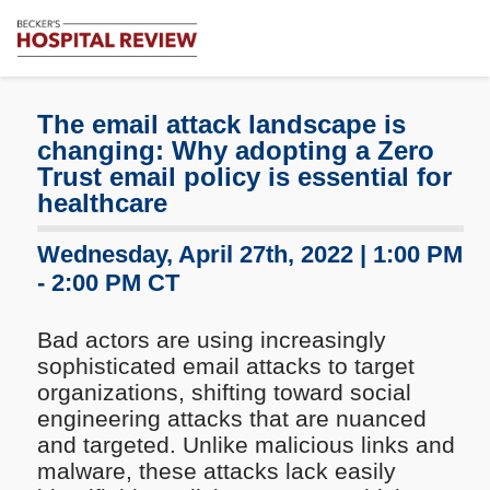
Subscribe
Me
Becker's
Hospital
Review
The email attack landscape is
|
changing: Why adopting a Zero
Healthcare
Trust email policy is essential for
News
healthcare
&
Analysis
Wednesday, April 27th, 2022 | 1:00 PM
- 2:00 PM CT
Bad actors are using increasingly
sophisticated email attacks to target
organizations, shifting toward social
engineering attacks that are nuanced
and targeted. Unlike malicious links and
malware, these attacks lack easily