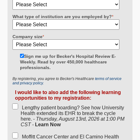
What type of institution are you employed by?
*
Company size
*
Sign me up for Becker's Hospital Review E-
Weekly. Read by over 450,000 healthcare
professionals.
By registering, you agree to Becker's Healthcare
terms of service
and privacy policy.
I would like to also add the following learning
opportunities to my registration:
Lengthy patient boarding? See how University
Health extended its EHR to break the cycle
here. -
Thursday, August 13rd, 2026 at 1:00 PM
CST
-
Learn Now
Moffitt Cancer Center and El Camino Health