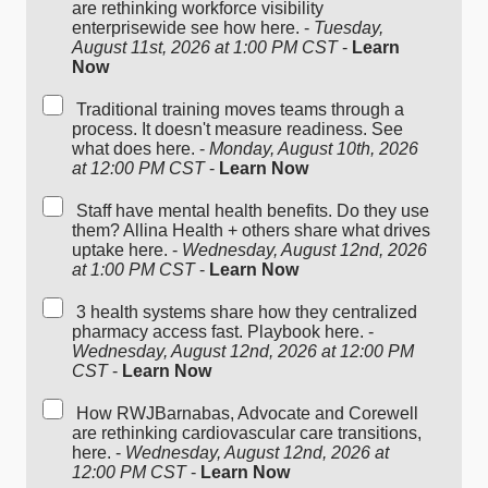
are rethinking workforce visibility
enterprisewide see how here. -
Tuesday,
August 11st, 2026 at 1:00 PM CST
-
Learn
Now
Traditional training moves teams through a
process. It doesn't measure readiness. See
what does here. -
Monday, August 10th, 2026
at 12:00 PM CST
-
Learn Now
Staff have mental health benefits. Do they use
them? Allina Health + others share what drives
uptake here. -
Wednesday, August 12nd, 2026
at 1:00 PM CST
-
Learn Now
3 health systems share how they centralized
pharmacy access fast. Playbook here. -
Wednesday, August 12nd, 2026 at 12:00 PM
CST
-
Learn Now
How RWJBarnabas, Advocate and Corewell
are rethinking cardiovascular care transitions,
here. -
Wednesday, August 12nd, 2026 at
12:00 PM CST
-
Learn Now