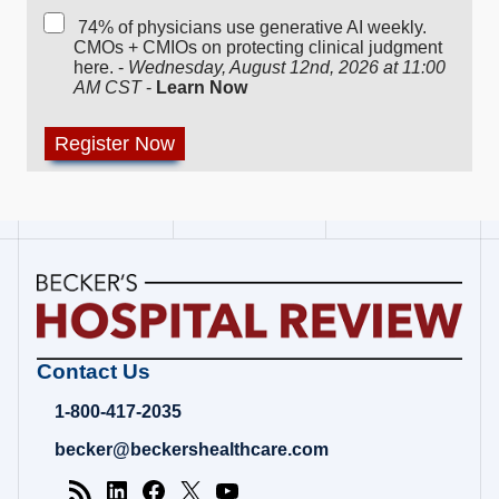
74% of physicians use generative AI weekly.
CMOs + CMIOs on protecting clinical judgment
here. -
Wednesday, August 12nd, 2026 at 11:00
AM CST
-
Learn Now
Becker's
Contact Us
Hospital
Review
1-800-417-2035
|
Healthcare
becker@beckershealthcare.com
News
&