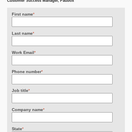
Customer Success Manager, Paubox
First name
*
Last name
*
Work Email
*
Phone number
*
Job title
*
Company name
*
State
*