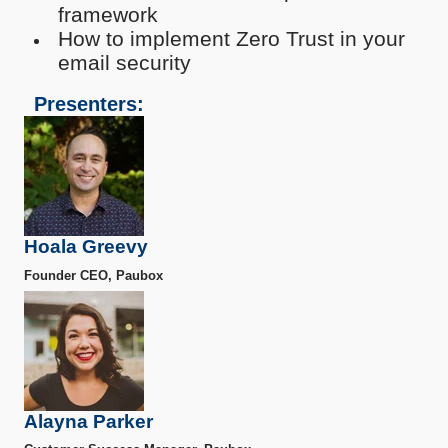
framework
How to implement Zero Trust in your
email security
Presenters:
Hoala Greevy
Founder CEO, Paubox
Alayna Parker