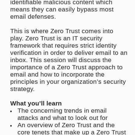
identifiable malicious content which
means they can easily bypass most
email defenses.
This is where Zero Trust comes into
play. Zero Trust is an IT security
framework that requires strict identity
verification in order to deliver email to an
inbox. This session will discuss the
importance of a Zero Trust approach to
email and how to incorporate the
principles in your organization’s security
strategy.
What you’ll learn
The concerning trends in email
attacks and what to look out for
An overview of Zero Trust and the
core tenets that make up a Zero Trust