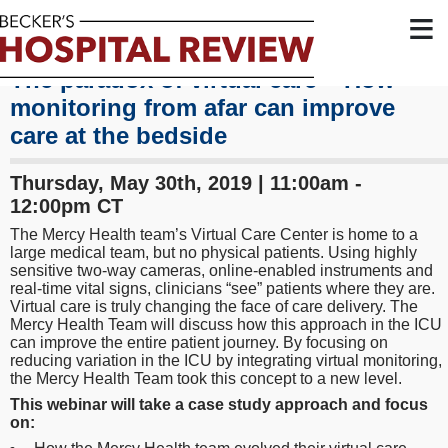
≡
The paradox of virtual care – How
monitoring from afar can improve
care at the bedside
Thursday, May 30th, 2019 | 11:00am -
12:00pm CT
The Mercy Health team’s Virtual Care Center is home to a
large medical team, but no physical patients. Using highly
sensitive two-way cameras, online-enabled instruments and
real-time vital signs, clinicians “see” patients where they are.
Virtual care is truly changing the face of care delivery. The
Mercy Health Team will discuss how this approach in the ICU
can improve the entire patient journey. By focusing on
reducing variation in the ICU by integrating virtual monitoring,
the Mercy Health Team took this concept to a new level.
This webinar will take a case study approach and focus
on: