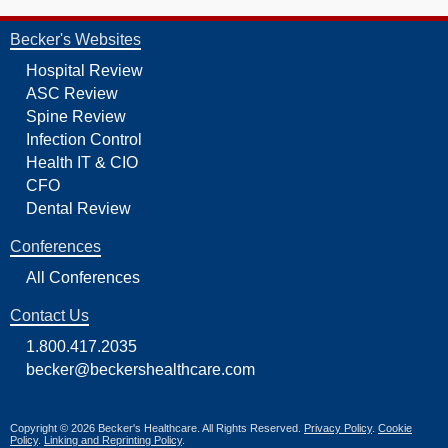
Becker's Websites
Hospital Review
ASC Review
Spine Review
Infection Control
Health IT & CIO
CFO
Dental Review
Conferences
All Conferences
Contact Us
1.800.417.2035
becker@beckershealthcare.com
Copyright © 2026 Becker's Healthcare. All Rights Reserved.
Privacy Policy
.
Cookie
Policy
.
Linking and Reprinting Policy
.