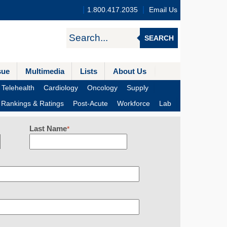
1.800.417.2035
Email Us
SEARCH
sue
Multimedia
Lists
About Us
Telehealth
Cardiology
Oncology
Supply
Rankings & Ratings
Post-Acute
Workforce
Lab
Last Name
*