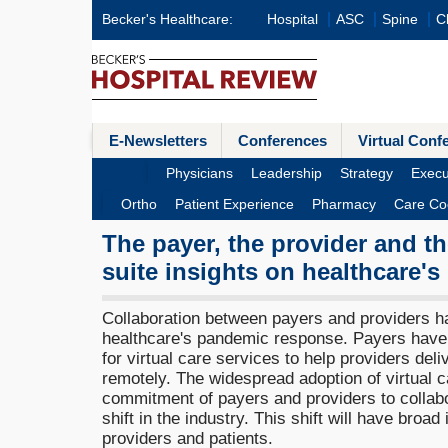
Becker's Healthcare:
Hospital
ASC
Spine
Cl
E-Newsletters
Conferences
Virtual Conf
Physicians
Leadership
Strategy
Execu
Ortho
Patient Experience
Pharmacy
Care Co
The payer, the provider and 
suite insights on healthcare's
Collaboration between payers and providers ha
healthcare's pandemic response. Payers hav
for virtual care services to help providers del
remotely. The widespread adoption of virtual 
commitment of payers and providers to collabo
shift in the industry. This shift will have broad
providers and patients.