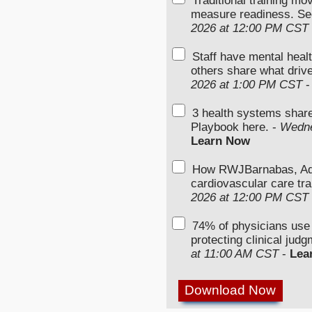
Traditional training mo
measure readiness. Se
2026 at 12:00 PM CST
Staff have mental heal
others share what driv
2026 at 1:00 PM CST
3 health systems shar
Playbook here. -
Wedne
Learn Now
How RWJBarnabas, Advo
cardiovascular care tra
2026 at 12:00 PM CST
74% of physicians use
protecting clinical jud
at 11:00 AM CST
-
Lea