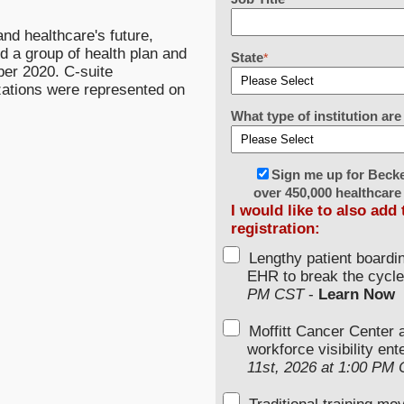
nd healthcare's future,
 a group of health plan and
State
*
ber 2020. C-suite
zations were represented on
What type of institution a
Sign me up for Beck
over 450,000 healthcare
I would like to also add
registration:
Lengthy patient boardi
EHR to break the cycle
PM CST
-
Learn Now
Moffitt Cancer Center 
workforce visibility en
11st, 2026 at 1:00 PM