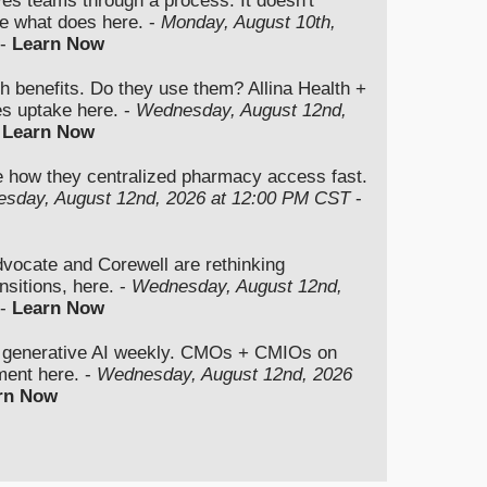
ves teams through a process. It doesn't
e what does here. -
Monday, August 10th,
-
Learn Now
th benefits. Do they use them? Allina Health +
es uptake here. -
Wednesday, August 12nd,
-
Learn Now
e how they centralized pharmacy access fast.
sday, August 12nd, 2026 at 12:00 PM CST
-
cate and Corewell are rethinking
nsitions, here. -
Wednesday, August 12nd,
-
Learn Now
 generative AI weekly. CMOs + CMIOs on
gment here. -
Wednesday, August 12nd, 2026
rn Now