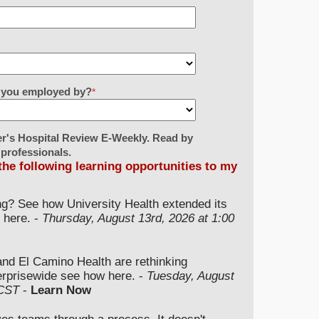
re you employed by?
*
er's Hospital Review E-Weekly. Read by
 professionals.
 the following learning opportunities to my
ng? See how University Health extended its
 here. -
Thursday, August 13rd, 2026 at 1:00
and El Camino Health are rethinking
terprisewide see how here. -
Tuesday, August
 CST
-
Learn Now