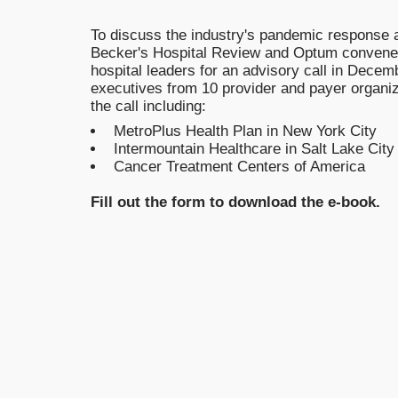
To discuss the industry's pandemic response a
Becker's Hospital Review and Optum convened
hospital leaders for an advisory call in Decem
executives from 10 provider and payer organi
the call including:
MetroPlus Health Plan in New York City
Intermountain Healthcare in Salt Lake City
Cancer Treatment Centers of America
Fill out the form to download the e-book.