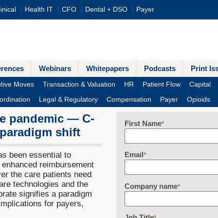
inical
Health IT
CFO
Dental + DSO
Payer
erences
Webinars
Whitepapers
Podcasts
Print Is
tive Moves
Transaction & Valuation
HR
Patient Flow
Capital
ordination
Legal & Regulatory
Compensation
Payer
Opioids
the pandemic — C-
First Name
*
 paradigm shift
s been essential to
Email
*
e enhanced reimbursement
iver the care patients need
care technologies and the
Company name
*
rate signifies a paradigm
 implications for payers,
Job Title
*