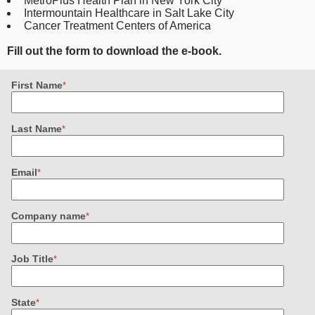
MetroPlus Health Plan in New York City
Intermountain Healthcare in Salt Lake City
Cancer Treatment Centers of America
Fill out the form to download the e-book.
First Name
*
Last Name
*
Email
*
Company name
*
Job Title
*
State
*