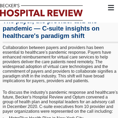
≡
The payer, the provider and the
pandemic — C-suite insights on
healthcare's paradigm shift
Collaboration between payers and providers has been
essential to healthcare's pandemic response. Payers have
enhanced reimbursement for virtual care services to help
providers deliver the care patients need remotely. The
widespread adoption of virtual care technologies and the
commitment of payers and providers to collaborate signifies a
paradigm shift in the industry. This shift will have broad
implications for payers, providers and patients.
To discuss the industry's pandemic response and healthcare's
future, Becker's Hospital Review and Optum convened a
group of health plan and hospital leaders for an advisory call
in December 2020. C-suite executives from 10 provider and
payer organizations were represented on the call including: