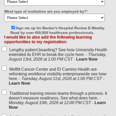
What type of institution are you employed by?
*
Sign me up for Becker's Hospital Review E-Weekly.
Read by over 450,000 healthcare professionals.
I would like to also add the following learning
opportunities to my registration:
Lengthy patient boarding? See how University Health
extended its EHR to break the cycle here. -
Thursday,
August 13rd, 2026 at 1:00 PM CST
-
Learn Now
Moffitt Cancer Center and El Camino Health are
rethinking workforce visibility enterprisewide see how
here. -
Tuesday, August 11st, 2026 at 1:00 PM CST
-
Learn Now
Traditional training moves teams through a process. It
doesn't measure readiness. See what does here. -
Monday, August 10th, 2026 at 12:00 PM CST
-
Learn
Now