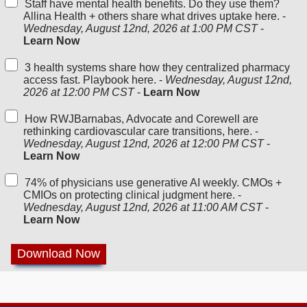
Staff have mental health benefits. Do they use them?
Allina Health + others share what drives uptake here. -
Wednesday, August 12nd, 2026 at 1:00 PM CST
-
Learn Now
3 health systems share how they centralized pharmacy
access fast. Playbook here. -
Wednesday, August 12nd,
2026 at 12:00 PM CST
-
Learn Now
How RWJBarnabas, Advocate and Corewell are
rethinking cardiovascular care transitions, here. -
Wednesday, August 12nd, 2026 at 12:00 PM CST
-
Learn Now
74% of physicians use generative AI weekly. CMOs +
CMIOs on protecting clinical judgment here. -
Wednesday, August 12nd, 2026 at 11:00 AM CST
-
Learn Now