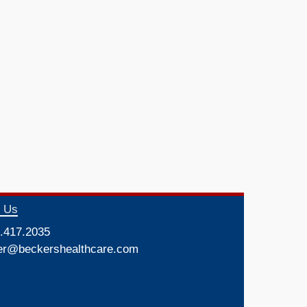
t Us
.417.2035
er@beckershealthcare.com