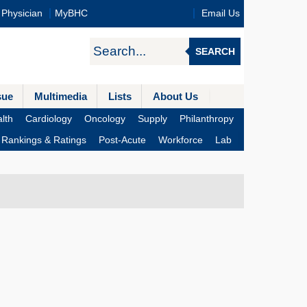
Physician
MyBHC
Email Us
SEARCH
sue
Multimedia
Lists
About Us
lth
Cardiology
Oncology
Supply
Philanthropy
Rankings & Ratings
Post-Acute
Workforce
Lab