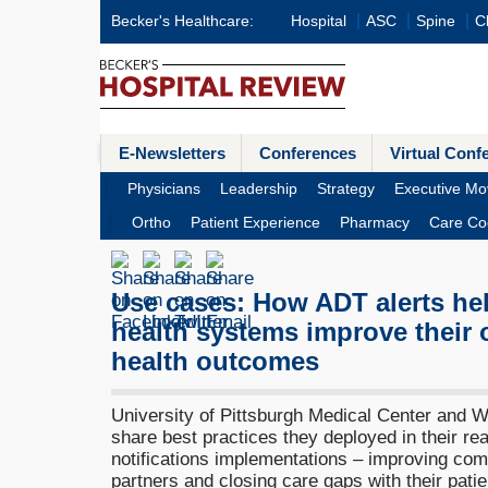
Becker's Healthcare:
Hospital
ASC
Spine
Cl
E-Newsletters
Conferences
Virtual Conf
Physicians
Leadership
Strategy
Executive Mo
Ortho
Patient Experience
Pharmacy
Care Co
Use cases: How ADT alerts he
health systems improve their 
health outcomes
University of Pittsburgh Medical Center and W
share best practices they deployed in their re
notifications implementations – improving com
partners and closing care gaps with their patie