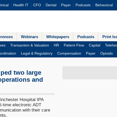
inical
Health IT
CFO
Dental
Payer
Podcasts
Behavioral
erences
Webinars
Whitepapers
Podcasts
Print Is
ves
Transaction & Valuation
HR
Patient Flow
Capital
Telehea
ordination
Legal & Regulatory
Compensation
Payer
Opioids
lped two large
operations and
inchester Hospital IPA
al-time electronic ADT
munication with their care
nts.