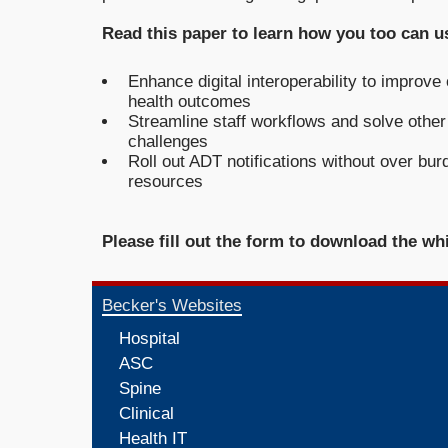
Read this paper to learn how you too can us
Enhance digital interoperability to improve
health outcomes
Streamline staff workflows and solve other 
challenges
Roll out ADT notifications without over bur
resources
Please fill out the form to download the wh
Becker's Websites
Hospital
ASC
Spine
Clinical
Health IT