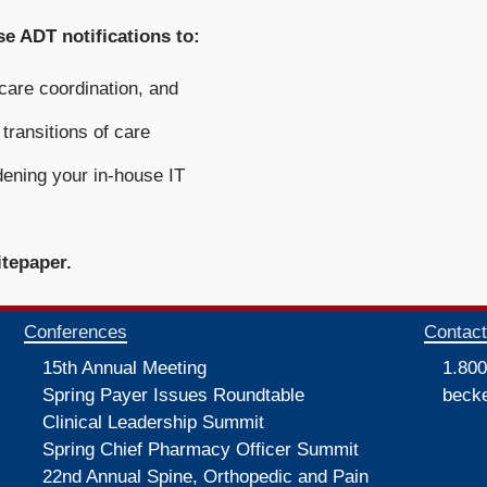
e ADT notifications to:
 care coordination, and
transitions of care
dening your in-house IT
itepaper.
Conferences
Contac
15th Annual Meeting
1.800
Spring Payer Issues Roundtable
beck
Clinical Leadership Summit
Spring Chief Pharmacy Officer Summit
22nd Annual Spine, Orthopedic and Pain