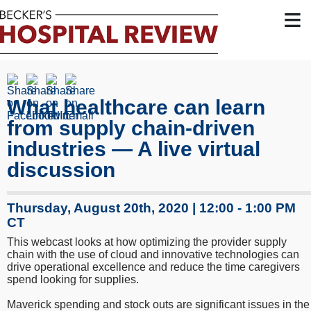
≡
What healthcare can learn
from supply chain-driven
industries — A live virtual
discussion
Thursday, August 20th, 2020 | 12:00 - 1:00 PM
CT
This webcast looks at how optimizing the provider supply
chain with the use of cloud and innovative technologies can
drive operational excellence and reduce the time caregivers
spend looking for supplies.
Maverick spending and stock outs are significant issues in the