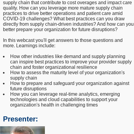
supply chain that contribute to cost overages and impact care
quality. How can you leverage more mature supply chain
practices to drive better operations and patient care amid
COVID-19 challenges? What best practices can you draw
directly from supply chain-driven industries? And how can you
better prepare your organization for future disruptions?
In this webcast you'll get answers to those questions and
more. Learnings include:
How other industries like demand and supply planning
can inspire best practices to improve your provider supply
chain and foster organizational resilience
How to assess the maturity level of your organization's
supply chain
How to prepare and safeguard your organization against
future disruptions
How you can leverage real-time analytics, emerging
technologies and cloud capabilities to support your
organization's health in challenging times
Presenter: