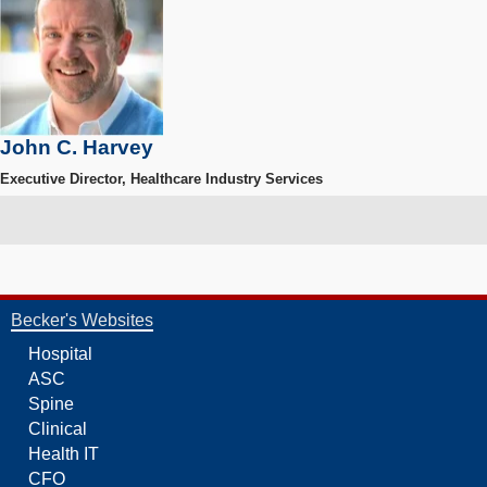
John C. Harvey
Executive Director, Healthcare Industry Services
Becker's Websites
Hospital
ASC
Spine
Clinical
Health IT
CFO