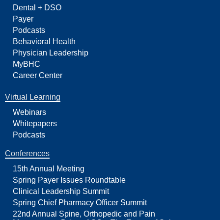
Dental + DSO
Payer
Podcasts
Behavioral Health
Physician Leadership
MyBHC
Career Center
Virtual Learning
Webinars
Whitepapers
Podcasts
Conferences
15th Annual Meeting
Spring Payer Issues Roundtable
Clinical Leadership Summit
Spring Chief Pharmacy Officer Summit
22nd Annual Spine, Orthopedic and Pain