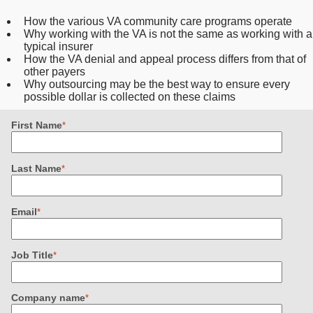
How the various VA community care programs operate
Why working with the VA is not the same as working with a
typical insurer
How the VA denial and appeal process differs from that of
other payers
Why outsourcing may be the best way to ensure every
possible dollar is collected on these claims
First Name
*
Last Name
*
Email
*
Job Title
*
Company name
*