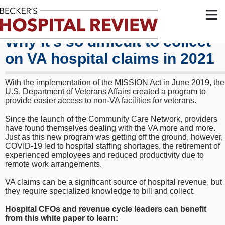
≡
Why it's so difficult to collect
on VA hospital claims in 2021
With the implementation of the MISSION Act in June 2019, the
U.S. Department of Veterans Affairs created a program to
provide easier access to non-VA facilities for veterans.
Since the launch of the Community Care Network, providers
have found themselves dealing with the VA more and more.
Just as this new program was getting off the ground, however,
COVID-19 led to hospital staffing shortages, the retirement of
experienced employees and reduced productivity due to
remote work arrangements.
VA claims can be a significant source of hospital revenue, but
they require specialized knowledge to bill and collect.
Hospital CFOs and revenue cycle leaders can benefit
from this white paper to learn: