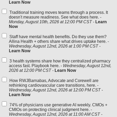
Learn Now
Traditional training moves teams through a process. It
doesn't measure readiness. See what does here. -
Monday, August 10th, 2026 at 12:00 PM CST
-
Learn
Now
Staff have mental health benefits. Do they use them?
Allina Health + others share what drives uptake here. -
Wednesday, August 12nd, 2026 at 1:00 PM CST
-
Learn Now
3 health systems share how they centralized pharmacy
access fast. Playbook here. -
Wednesday, August 12nd,
2026 at 12:00 PM CST
-
Learn Now
How RWJBarnabas, Advocate and Corewell are
rethinking cardiovascular care transitions, here. -
Wednesday, August 12nd, 2026 at 12:00 PM CST
-
Learn Now
74% of physicians use generative AI weekly. CMOs +
CMIOs on protecting clinical judgment here. -
Wednesday, August 12nd, 2026 at 11:00 AM CST
-