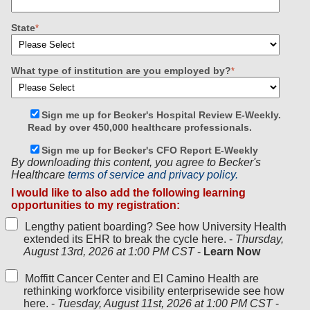
State
*
What type of institution are you employed by?
*
Sign me up for Becker's Hospital Review E-Weekly.
Read by over 450,000 healthcare professionals.
Sign me up for Becker's CFO Report E-Weekly
By downloading this content, you agree to Becker's
Healthcare
terms of service and privacy policy.
I would like to also add the following learning
opportunities to my registration:
Lengthy patient boarding? See how University Health
extended its EHR to break the cycle here. -
Thursday,
August 13rd, 2026 at 1:00 PM CST
-
Learn Now
Moffitt Cancer Center and El Camino Health are
rethinking workforce visibility enterprisewide see how
here. -
Tuesday, August 11st, 2026 at 1:00 PM CST
-