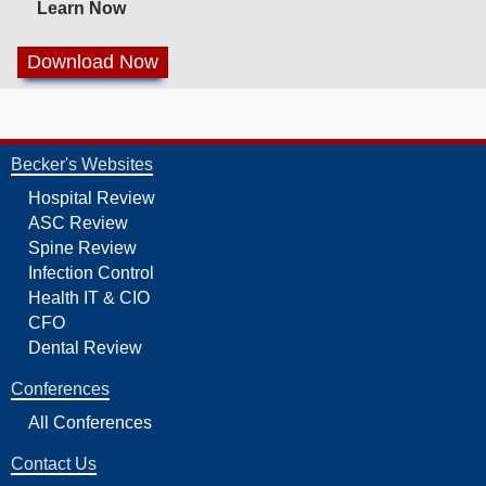
Learn Now
Becker's Websites
Hospital Review
ASC Review
Spine Review
Infection Control
Health IT & CIO
CFO
Dental Review
Conferences
All Conferences
Contact Us