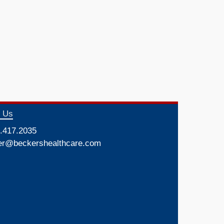
t Us
.417.2035
er@beckershealthcare.com