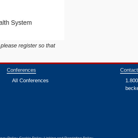
 please register so that
Conferences
Contac
All Conferences
1.800
beck