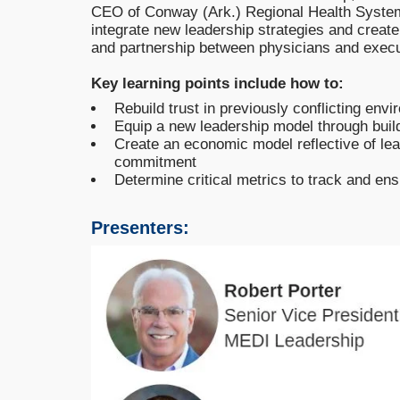
CEO of Conway (Ark.) Regional Health System
integrate new leadership strategies and create 
and partnership between physicians and execu
Key learning points include how to:
Rebuild trust in previously conflicting env
Equip a new leadership model through build
Create an economic model reflective of l
commitment
Determine critical metrics to track and en
Presenters: