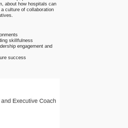
, about how hospitals can
a culture of collaboration
tives.
ironments
ing skillfulness
eadership engagement and
sure success