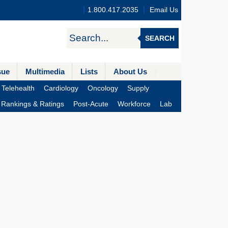
1.800.417.2035
Email Us
SEARCH
sue
Multimedia
Lists
About Us
Telehealth
Cardiology
Oncology
Supply
Rankings & Ratings
Post-Acute
Workforce
Lab