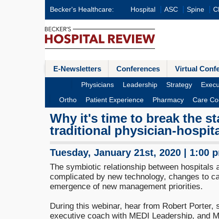
Becker's Healthcare:
Hospital
ASC
Spine
Cl
E-Newsletters
Conferences
Virtual Conf
Physicians
Leadership
Strategy
Execu
Ortho
Patient Experience
Pharmacy
Care Co
Why it's time to break the s
traditional physician-hospit
Tuesday, January 21st, 2020 | 1:00 
The symbiotic relationship between hospitals
complicated by new technology, changes to ca
emergence of new management priorities.
During this webinar, hear from Robert Porter, 
executive coach with MEDI Leadership, and Ma