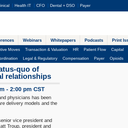
inical
Health IT
CFO
Dental + DSO
Payer
erences
Webinars
Whitepapers
Podcasts
Print Is
tive Moves
Transaction & Valuation
HR
Patient Flow
Capital
ordination
Legal & Regulatory
Compensation
Payer
Opioids
tatus-quo of
al relationships
pm - 2:00 pm CST
 and physicians has been
re delivery models and the
senior vice president and
tt Troup, president and