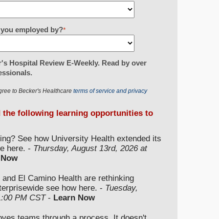
re you employed by?
*
's Hospital Review E-Weekly. Read by over
essionals.
gree to Becker's Healthcare
terms of service and privacy
d the following learning opportunities to
ding? See how University Health extended its
e here. -
Thursday, August 13rd, 2026 at
 Now
 and El Camino Health are rethinking
nterprisewide see how here. -
Tuesday,
 1:00 PM CST
-
Learn Now
moves teams through a process. It doesn't