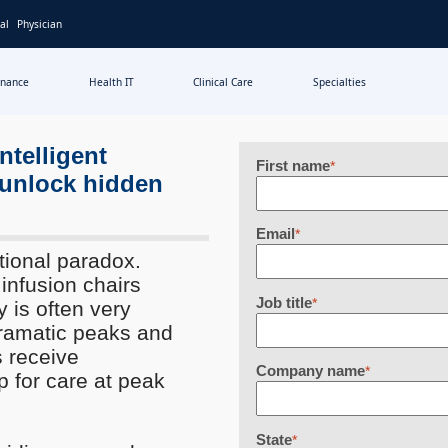
al
Physician
inance
Health IT
Clinical Care
Specialties
ntelligent
First name
*
 unlock hidden
Email
*
tional paradox.
infusion chairs
Job title
*
y is often very
dramatic peaks and
s receive
Company name
*
 for care at peak
State
*