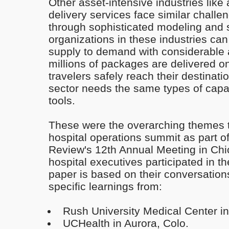
Other asset-intensive industries like
delivery services face similar chall
through sophisticated modeling and 
organizations in these industries ca
supply to demand with considerable 
millions of packages are delivered o
travelers safely reach their destinat
sector needs the same types of capa
tools.
These were the overarching themes 
hospital operations summit as part o
Review's 12th Annual Meeting in Ch
hospital executives participated in t
paper is based on their conversation
specific learnings from:
Rush University Medical Center i
UCHealth in Aurora, Colo.