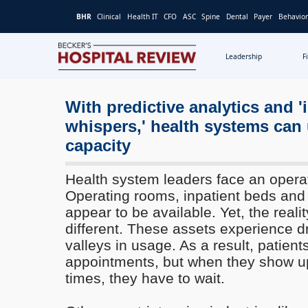
BHR
Clinical
Health IT
CFO
ASC
Spine
Dental
Payer
Behavior
Leadership
F
Becker's
Hospital
Review
With predictive analytics and 'i
|
whispers,' health systems can
Healthcare
capacity
News
&
Health system leaders face an opera
Analysis
Operating rooms, inpatient beds and 
appear to be available. Yet, the realit
different. These assets experience 
valleys in usage. As a result, patient
appointments, but when they show up
times, they have to wait.