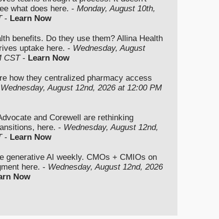
ee what does here. -
Monday, August 10th,
T
-
Learn Now
lth benefits. Do they use them? Allina Health
rives uptake here. -
Wednesday, August
M CST
-
Learn Now
re how they centralized pharmacy access
-
Wednesday, August 12nd, 2026 at 12:00 PM
vocate and Corewell are rethinking
ansitions, here. -
Wednesday, August 12nd,
T
-
Learn Now
se generative AI weekly. CMOs + CMIOs on
dgment here. -
Wednesday, August 12nd, 2026
arn Now