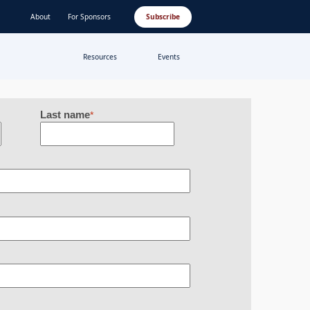
About
For Sponsors
Subscribe
Resources
Events
Last name
*