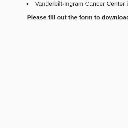
Vanderbilt-Ingram Cancer Center i
Please fill out the form to downlo