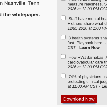
n Nashville, Tenn.
measure readiness. S
2026 at 12:00 PM CS
ad the whitepaper.
Staff have mental hea
+ others share what d
12nd, 2026 at 1:00 P
3 health systems sha
fast. Playbook here. 
CST
-
Learn Now
How RWJBarnabas, Ad
cardiovascular care tr
2026 at 12:00 PM CS
74% of physicians u
protecting clinical ju
at 11:00 AM CST
-
Le