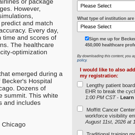
 airlines or package
enges. However,
simulations,
What type of institution a
n predict and match
accuracy. Every day,
n time and scores of
Sign me up for Becker
ions. The healthcare
450,000 healthcare prof
city-optimization
By downloading this content, you a
policy.
I would like to also ad
that emerged during a
my registration:
f Becker's Hospital
Lengthy patient boar
icago. Dozens of
EHR to break the cycl
he summit. This white
1:00 PM CST
-
Learn
s and includes
Moffitt Cancer Center
workforce visibility e
August 11st, 2026 at
n Chicago
Traditional training 